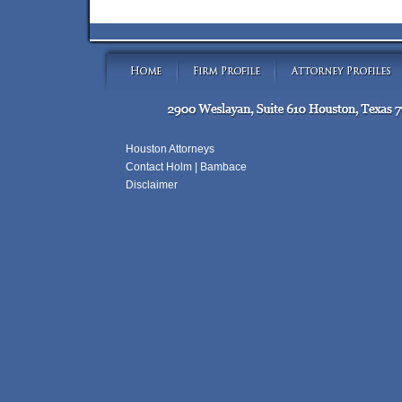
Houston Attorneys
Contact Holm | Bambace
Disclaimer