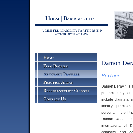
Damon Der
Partner
Damon Deravin is a
predominately on 
include claims aris
liability, premise
personal injury. Pri
Damon worked as
international oil 
company and con