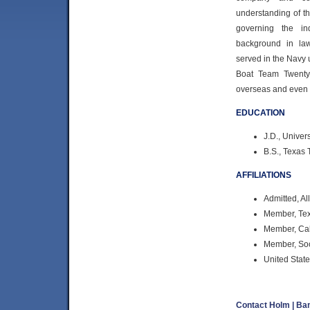
understanding of t
governing the in
background in la
served in the Nav
Boat Team Twenty-
overseas and even a
EDUCATION
J.D., Univer
B.S., Texas 
AFFILIATIONS
Admitted, Al
Member, Tex
Member, Cali
Member, Soc
United State
Contact Holm | B